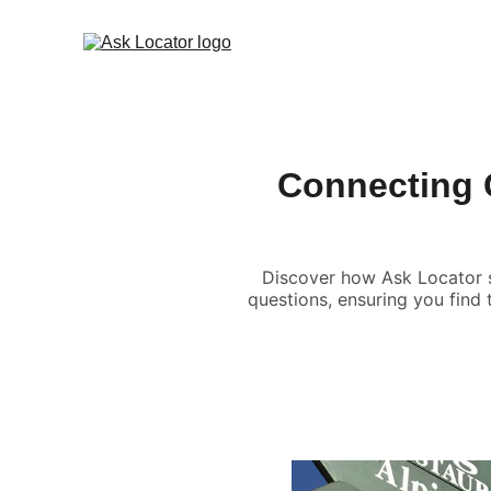
Connecting 
Discover how Ask Locator s
questions, ensuring you find