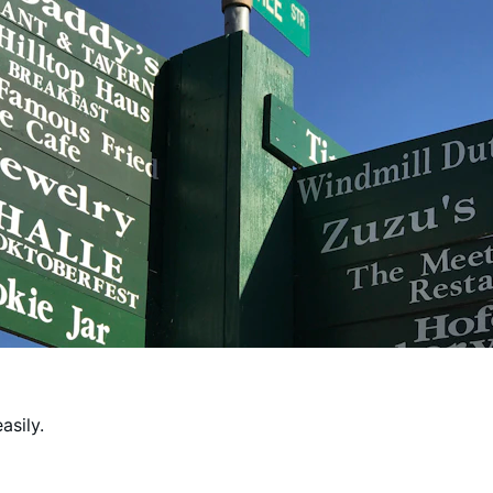
asily.