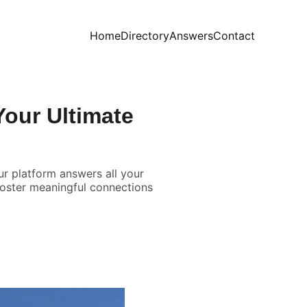
Home
Directory
Answers
Contact
our Ultimate
r platform answers all your
foster meaningful connections