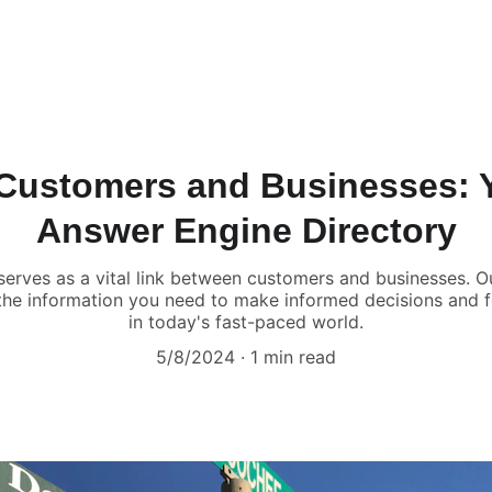
Customers and Businesses: Y
Answer Engine Directory
erves as a vital link between customers and businesses. Ou
 the information you need to make informed decisions and 
in today's fast-paced world.
5/8/2024
1 min read