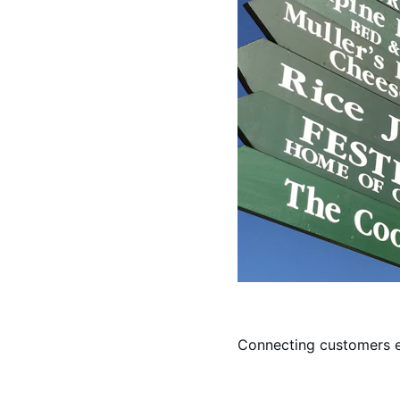
Connecting customers e